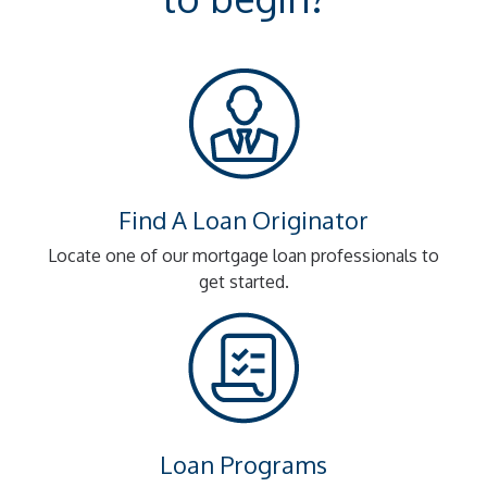
Find A Loan Originator
Locate one of our mortgage loan professionals to
get started.
Loan Programs