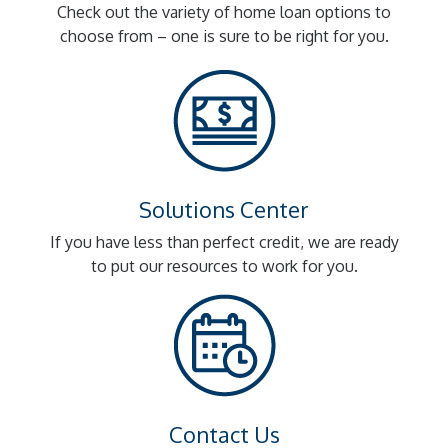
Check out the variety of home loan options to
choose from – one is sure to be right for you.
Solutions Center
If you have less than perfect credit, we are ready
to put our resources to work for you.
Contact Us