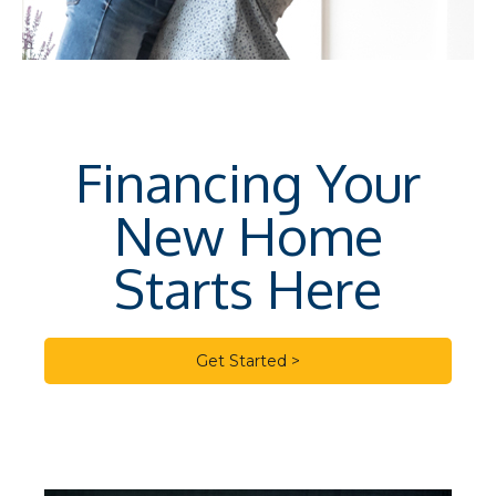
Financing Your
New Home
Starts Here
Get Started >