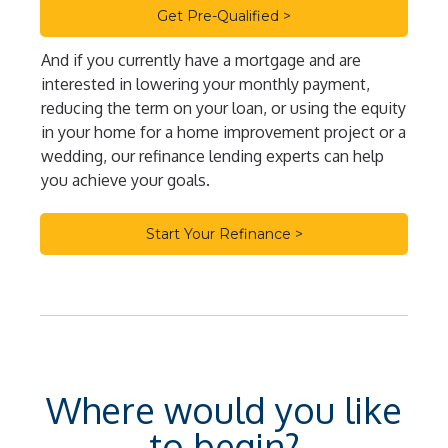
Get Pre-Qualified >
And if you currently have a mortgage and are
interested in lowering your monthly payment,
reducing the term on your loan, or using the equity
in your home for a home improvement project or a
wedding, our refinance lending experts can help
you achieve your goals.
Start Your Refinance >
Where would you like
to begin?