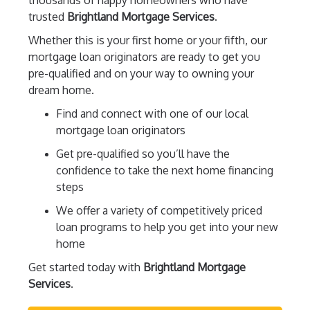
thousands of happy homeowners who have
trusted
Brightland Mortgage Services
.
Whether this is your first home or your fifth, our
mortgage loan originators are ready to get you
pre-qualified and on your way to owning your
dream home.
Find and connect with one of our local
mortgage loan originators
Get pre-qualified so you’ll have the
confidence to take the next home financing
steps
We offer a variety of competitively priced
loan programs to help you get into your new
home
Get started today with
Brightland Mortgage
Services
.