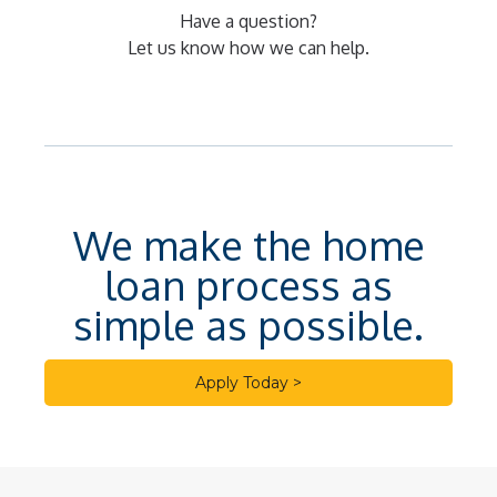
Have a question?
Let us know how we can help.
We make the home
loan process as
simple as possible.
Apply Today >