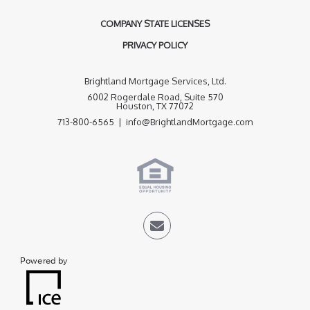
COMPANY STATE LICENSES
PRIVACY POLICY
Brightland Mortgage Services, Ltd.
6002 Rogerdale Road, Suite 570
Houston, TX 77072
713-800-6565 | info@BrightlandMortgage.com
Powered by