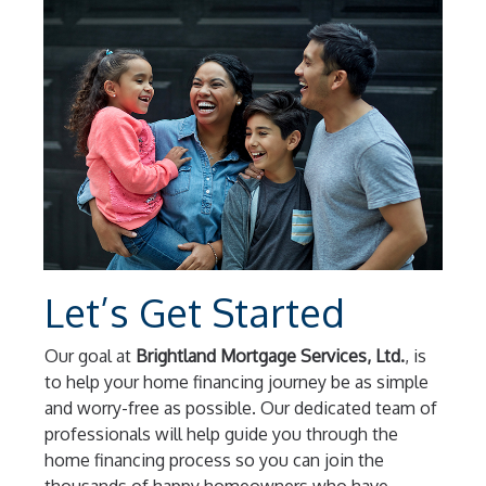
Let’s Get Started
Our goal at
Brightland Mortgage Services, Ltd.
, is
to help your home financing journey be as simple
and worry-free as possible. Our dedicated team of
professionals will help guide you through the
home financing process so you can join the